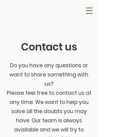
Contact us
Do you have any questions or
want to share something with
us?
Please feel free to contact us at
any time. We want to help you
solve all the doubts you may
have. Our team is always
available and we will try to