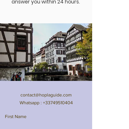
answer you within 24 hours.
contact@hoplaguide.com
Whatsapp :
+33749510404
First Name