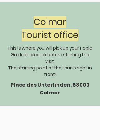
Colmar
Tourist office
This is where you will pick up your Hopla
Guide backpack before starting the
visit.
The starting point of the tour is right in
front!
Place des Unterlinden, 68000
Colmar