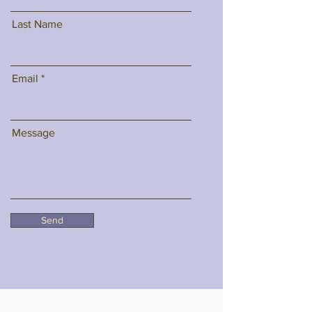
Last Name
Email
Message
Send