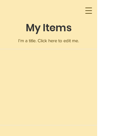
My Items
I'm a title. ​Click here to edit me.