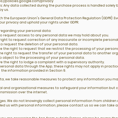
ps://policies.google.com/privacy
s: Any data collected during the purchase process is handled solely 
by us.
 the European Union's General Data Protection Regulation (GDPR). Ev
our privacy and uphold your rights under GDPR.
 regarding your personal data:
t to request access to any personal data we may hold about you.
e right to request correction of any inaccurate or incomplete persona
 to request the deletion of your personal data.
ve the right to request that we restrict the processing of your person
the right to request the transfer of your personal data to another org
to object to the processing of your personal data.
e the right to lodge a complaint with a supervisory authority.
personal data through the App, these rights may not apply in practic
g the information provided in Section 9.
ata, we take reasonable measures to protect any information you may
l and organizational measures to safeguard your information but 
ansmission over the internet.
l ages. We do not knowingly collect personal information from childre
vided us with personal information, please contact us so we can take 