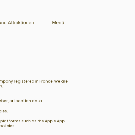
nd Attraktionen
Menü
ompany registered in France. We are
n.
ber, or location data.
ies.
y platforms such as the Apple App
olicies.