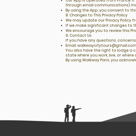
Our App is operated from France. If
through email communications) may
By using the App, you consent to th
8. Changes to This Privacy Policy
We may update our Privacy Policy f
If we make significant changes to t
We encourage you to review this Pri
9. Contact Us
If you have any questions, concerns,
Email:
walkwaycitytours@gmail.co
You also have the right to lodge a 
state where you work, live, or wher
By using Walkway Paris, you acknowl