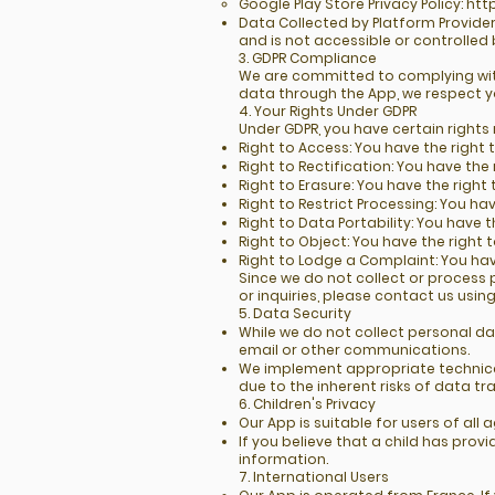
Google Play Store Privacy Policy:
htt
Data Collected by Platform Provider
and is not accessible or controlled 
3. GDPR Compliance
We are committed to complying with
data through the App, we respect y
4. Your Rights Under GDPR
Under GDPR, you have certain rights
Right to Access: You have the righ
Right to Rectification: You have th
Right to Erasure: You have the right
Right to Restrict Processing: You ha
Right to Data Portability: You have 
Right to Object: You have the right 
Right to Lodge a Complaint: You hav
Since we do not collect or process 
or inquiries, please contact us usin
5. Data Security
While we do not collect personal d
email or other communications.
We implement appropriate technica
due to the inherent risks of data tr
6. Children's Privacy
Our App is suitable for users of al
If you believe that a child has pro
information.
7. International Users