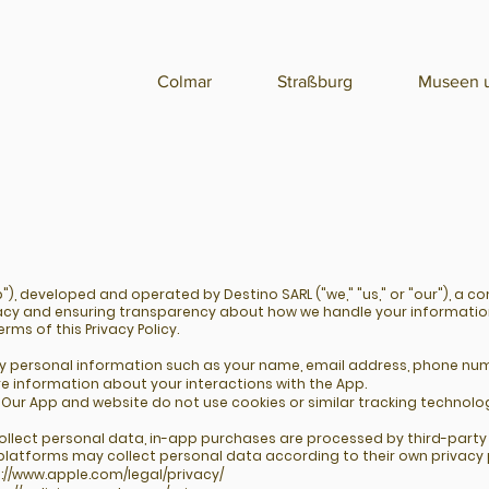
Colmar
Straßburg
Museen u
), developed and operated by Destino SARL ("we," "us," or "our"), a c
acy and ensuring transparency about how we handle your informatio
rms of this Privacy Policy.
ny personal information such as your name, email address, phone num
e information about your interactions with the App.
Our App and website do not use cookies or similar tracking technolog
collect personal data, in-app purchases are processed by third-part
platforms may collect personal data according to their own privacy p
://www.apple.com/legal/privacy/