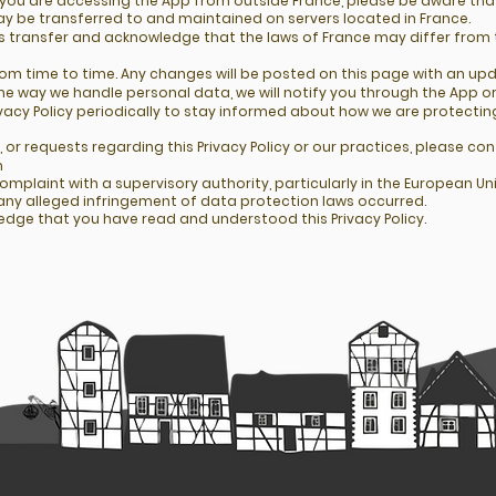
 you are accessing the App from outside France, please be aware that
 be transferred to and maintained on servers located in France.
is transfer and acknowledge that the laws of France may differ from 
rom time to time. Any changes will be posted on this page with an up
he way we handle personal data, we will notify you through the App o
vacy Policy periodically to stay informed about how we are protectin
 or requests regarding this Privacy Policy or our practices, please con
m
complaint with a supervisory authority, particularly in the European 
e any alleged infringement of data protection laws occurred.
edge that you have read and understood this Privacy Policy.