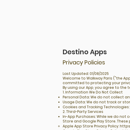
Destino Apps
Privacy Policies
Last Updated: 01/08/2025
Welcome to Walkway Paris ("the App"
committed to protecting your priv
By using our App, you agree to the te
1. Information We Do Not Collect
Personal Data: We do not collect a
Usage Data: We do not track or stor
Cookies and Tracking Technologies: 
2. Third-Party Services
In-App Purchases: While we do not 
Store and Google Play Store. These 
Apple App Store Privacy Policy:
https