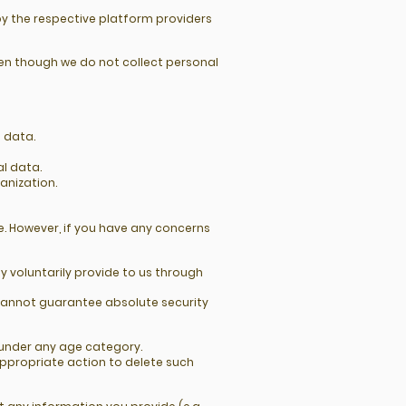
by the respective platform providers
en though we do not collect personal
l data.
al data.
anization.
e. However, if you have any concerns
 voluntarily provide to us through
cannot guarantee absolute security
n under any age category.
appropriate action to delete such