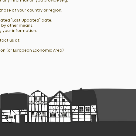
 any information you provide (e.g.,
those of your country or region.
dated "Last Updated" date.
r by other means.
g your information.
tact us at:
Union (or European Economic Area)